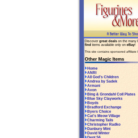
Discover
great deals
on the many
find
items available only on
eBay
!
This site contains sponsored affiliate l
Other Magic Items
Home
ANRI
All God's Children
Andrea by Sadek
Armani
Avon
Bing & Grondahl Coll Plates
Blue Sky Clayworks
Boyds
Bradford Exchange
Byers Choice
Cat's Meow Village
Charming Tails
Christopher Radko
Danbury Mint
David Winter
Dept 56