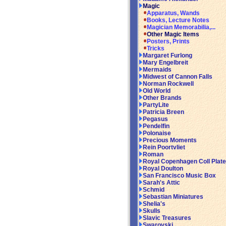
Magic
Apparatus, Wands
Books, Lecture Notes
Magician Memorabilia,...
Other Magic Items
Posters, Prints
Tricks
Margaret Furlong
Mary Engelbreit
Mermaids
Midwest of Cannon Falls
Norman Rockwell
Old World
Other Brands
PartyLite
Patricia Breen
Pegasus
Pendelfin
Polonaise
Precious Moments
Rein Poortvliet
Roman
Royal Copenhagen Coll Plat
Royal Doulton
San Francisco Music Box
Sarah's Attic
Schmid
Sebastian Miniatures
Shelia's
Skulls
Slavic Treasures
Swarovski