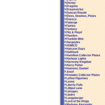
Disney
Dragons
Dreamsicles
Duncan Royale
Elves, Gnomes, Pixies
Enesco
Faberge
Fairies
Fantasy
Fitz & Floyd
Flambro
Franklin Mint
Gargoyles
HOMCO
Halcyon Days
Hallmark
Hamilton Collector Plates
Harbour Lights
Harmony Kingdom
Harry Potter
Hummel, Goebel
Josef
Knowles Collector Plates
Lefton Figurines
Lenox
Liberty Falls
Lilliput Lane
Limoges
Lladro
Longaberger
Lord of the Rings
Madame Alexander