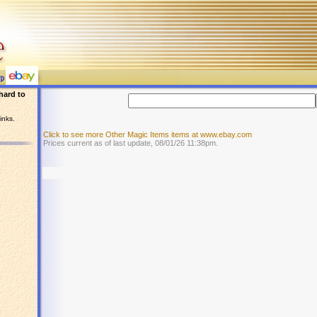
hard to
inks.
Click to see more Other Magic Items items at www.ebay.com
Prices current as of last update, 08/01/26 11:38pm.