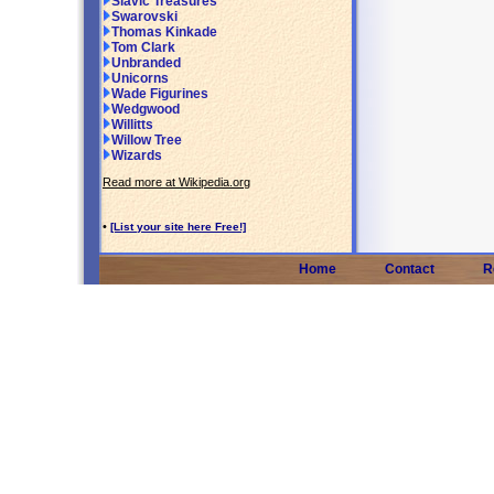
Slavic Treasures
Swarovski
Thomas Kinkade
Tom Clark
Unbranded
Unicorns
Wade Figurines
Wedgwood
Willitts
Willow Tree
Wizards
Read more at Wikipedia.org
•
[List your site here Free!]
Home
Contact
R