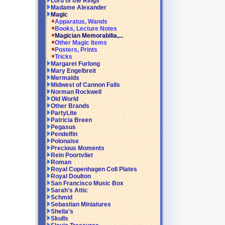
Lord of the Rings
Madame Alexander
Magic
Apparatus, Wands
Books, Lecture Notes
Magician Memorabilia,...
Other Magic Items
Posters, Prints
Tricks
Margaret Furlong
Mary Engelbreit
Mermaids
Midwest of Cannon Falls
Norman Rockwell
Old World
Other Brands
PartyLite
Patricia Breen
Pegasus
Pendelfin
Polonaise
Precious Moments
Rein Poortvliet
Roman
Royal Copenhagen Coll Plates
Royal Doulton
San Francisco Music Box
Sarah's Attic
Schmid
Sebastian Miniatures
Shelia's
Skulls