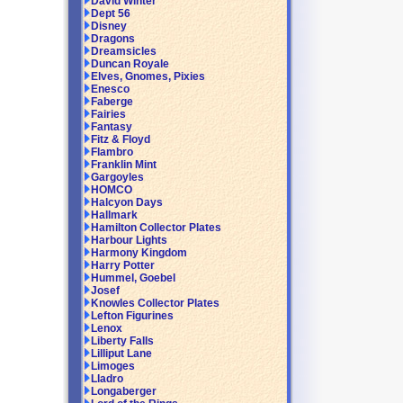
David Winter
Dept 56
Disney
Dragons
Dreamsicles
Duncan Royale
Elves, Gnomes, Pixies
Enesco
Faberge
Fairies
Fantasy
Fitz & Floyd
Flambro
Franklin Mint
Gargoyles
HOMCO
Halcyon Days
Hallmark
Hamilton Collector Plates
Harbour Lights
Harmony Kingdom
Harry Potter
Hummel, Goebel
Josef
Knowles Collector Plates
Lefton Figurines
Lenox
Liberty Falls
Lilliput Lane
Limoges
Lladro
Longaberger