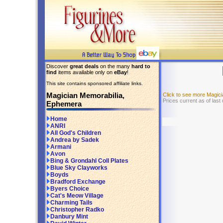
Discover
great deals
on the many
hard to
find
items available only on
eBay
!
This site contains sponsored affiliate links.
Magician Memorabilia,
Click to see more Magic
Prices current as of last
Ephemera
Home
ANRI
All God's Children
Andrea by Sadek
Armani
Avon
Bing & Grondahl Coll Plates
Blue Sky Clayworks
Boyds
Bradford Exchange
Byers Choice
Cat's Meow Village
Charming Tails
Christopher Radko
Danbury Mint