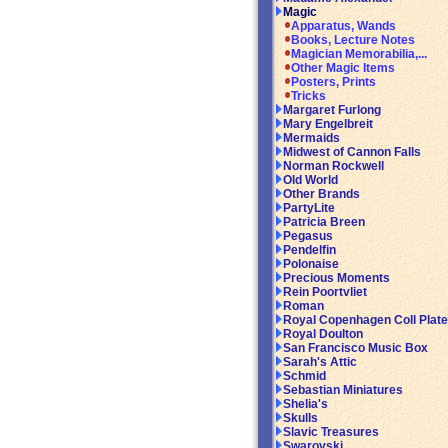
Magic
Apparatus, Wands
Books, Lecture Notes
Magician Memorabilia,...
Other Magic Items
Posters, Prints
Tricks
Margaret Furlong
Mary Engelbreit
Mermaids
Midwest of Cannon Falls
Norman Rockwell
Old World
Other Brands
PartyLite
Patricia Breen
Pegasus
Pendelfin
Polonaise
Precious Moments
Rein Poortvliet
Roman
Royal Copenhagen Coll Plat
Royal Doulton
San Francisco Music Box
Sarah's Attic
Schmid
Sebastian Miniatures
Shelia's
Skulls
Slavic Treasures
Swarovski