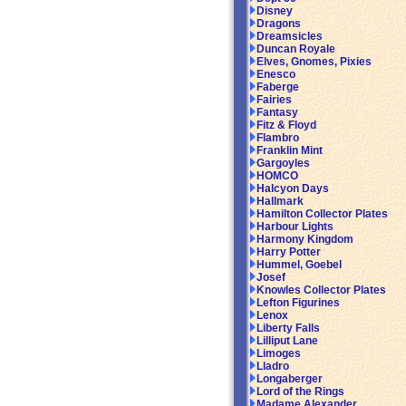
Disney
Dragons
Dreamsicles
Duncan Royale
Elves, Gnomes, Pixies
Enesco
Faberge
Fairies
Fantasy
Fitz & Floyd
Flambro
Franklin Mint
Gargoyles
HOMCO
Halcyon Days
Hallmark
Hamilton Collector Plates
Harbour Lights
Harmony Kingdom
Harry Potter
Hummel, Goebel
Josef
Knowles Collector Plates
Lefton Figurines
Lenox
Liberty Falls
Lilliput Lane
Limoges
Lladro
Longaberger
Lord of the Rings
Madame Alexander