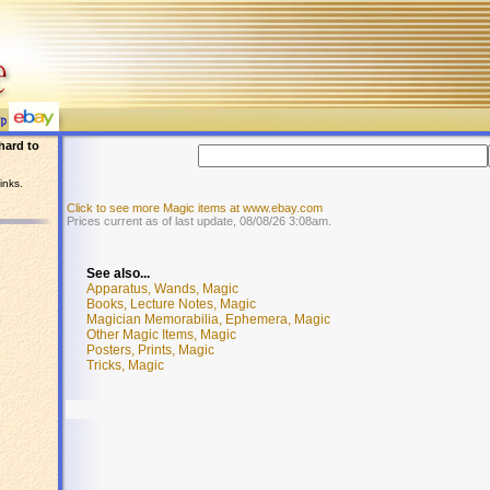
hard to
inks.
Click to see more Magic items at www.ebay.com
Prices current as of last update, 08/08/26 3:08am.
See also...
Apparatus, Wands, Magic
Books, Lecture Notes, Magic
Magician Memorabilia, Ephemera, Magic
Other Magic Items, Magic
Posters, Prints, Magic
Tricks, Magic