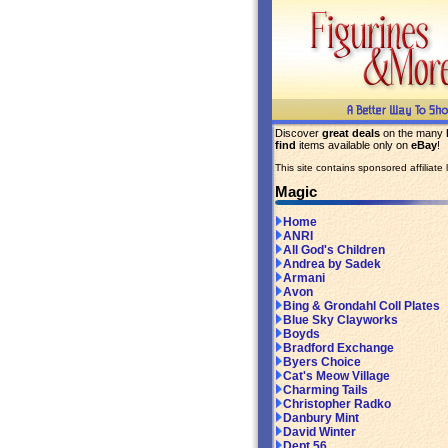
Discover
great deals
on the many
find
items available only on
eBay
!
This site contains sponsored affiliate l
Magic
Home
ANRI
All God's Children
Andrea by Sadek
Armani
Avon
Bing & Grondahl Coll Plates
Blue Sky Clayworks
Boyds
Bradford Exchange
Byers Choice
Cat's Meow Village
Charming Tails
Christopher Radko
Danbury Mint
David Winter
Dept 56