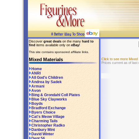
Discover
great deals
on the many
hard to
find
items available only on
eBay
!
This site contains sponsored affiliate links.
Mixed Materials
Click to see more Mixed
Prices current as of last
Home
ANRI
All God's Children
Andrea by Sadek
Armani
Avon
Bing & Grondahl Coll Plates
Blue Sky Clayworks
Boyds
Bradford Exchange
Byers Choice
Cat's Meow Village
Charming Tails
Christopher Radko
Danbury Mint
David Winter
Dept 56