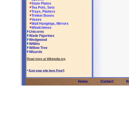
State Plates
Tea Pots, Sets
Trays, Platters
Trinket Boxes
Vases
Wall Hangings, Mirrors
Windchimes
Unicorns
Wade Figurines
Wedgwood
Willitts
Willow Tree
Wizards
Read more at Wikipedia.org
•
[List your site here Free!]
Home
Contact
R