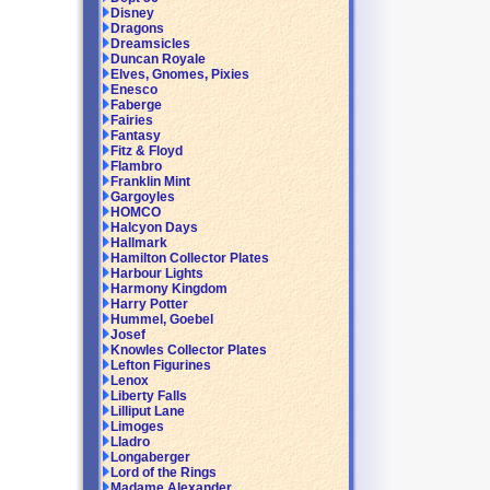
Disney
Dragons
Dreamsicles
Duncan Royale
Elves, Gnomes, Pixies
Enesco
Faberge
Fairies
Fantasy
Fitz & Floyd
Flambro
Franklin Mint
Gargoyles
HOMCO
Halcyon Days
Hallmark
Hamilton Collector Plates
Harbour Lights
Harmony Kingdom
Harry Potter
Hummel, Goebel
Josef
Knowles Collector Plates
Lefton Figurines
Lenox
Liberty Falls
Lilliput Lane
Limoges
Lladro
Longaberger
Lord of the Rings
Madame Alexander