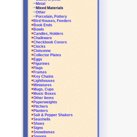
Metal
Mixed Materials
Other
Porcelain, Pottery
Bird Houses, Feeders
Book Ends
Bowls
Candles, Holders
Chalkware
Checkbook Covers
Clocks
Cloisonne
Collector Plates
Eggs
Figurines
Flags
Frames
Key Chains
Lighthouses
Miniatures
Mugs, Cups
Music Boxes
Other Items
Paperweights
Pitchers
Planters
Salt & Pepper Shakers
Seashells
Shoes
Signs
Snowdomes
Spoons