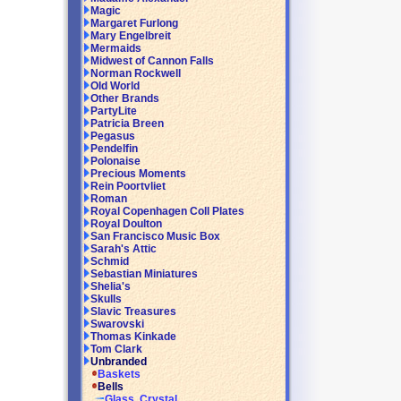
Magic
Margaret Furlong
Mary Engelbreit
Mermaids
Midwest of Cannon Falls
Norman Rockwell
Old World
Other Brands
PartyLite
Patricia Breen
Pegasus
Pendelfin
Polonaise
Precious Moments
Rein Poortvliet
Roman
Royal Copenhagen Coll Plates
Royal Doulton
San Francisco Music Box
Sarah's Attic
Schmid
Sebastian Miniatures
Shelia's
Skulls
Slavic Treasures
Swarovski
Thomas Kinkade
Tom Clark
Unbranded
Baskets
Bells
Glass, Crystal