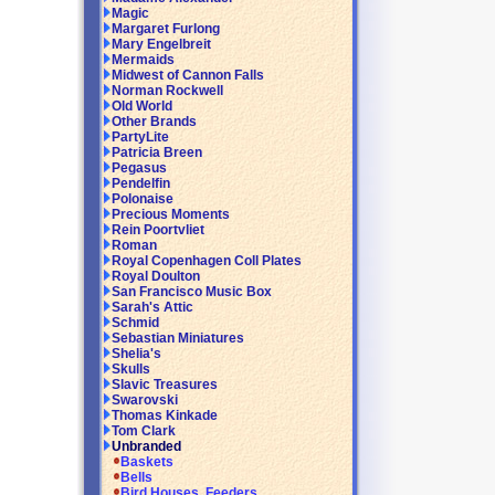
Magic
Margaret Furlong
Mary Engelbreit
Mermaids
Midwest of Cannon Falls
Norman Rockwell
Old World
Other Brands
PartyLite
Patricia Breen
Pegasus
Pendelfin
Polonaise
Precious Moments
Rein Poortvliet
Roman
Royal Copenhagen Coll Plates
Royal Doulton
San Francisco Music Box
Sarah's Attic
Schmid
Sebastian Miniatures
Shelia's
Skulls
Slavic Treasures
Swarovski
Thomas Kinkade
Tom Clark
Unbranded
Baskets
Bells
Bird Houses, Feeders