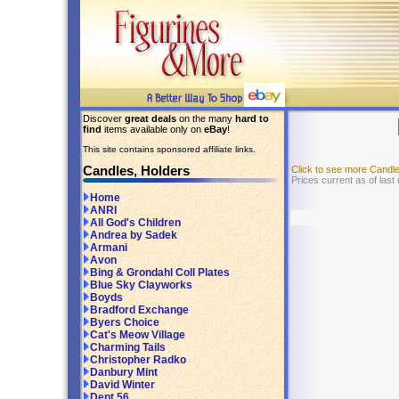
Discover
great deals
on the many
hard to
find
items available only on
eBay
!
This site contains sponsored affiliate links.
Candles, Holders
Click to see more Candl
Prices current as of last
Home
ANRI
All God's Children
Andrea by Sadek
Armani
Avon
Bing & Grondahl Coll Plates
Blue Sky Clayworks
Boyds
Bradford Exchange
Byers Choice
Cat's Meow Village
Charming Tails
Christopher Radko
Danbury Mint
David Winter
Dept 56