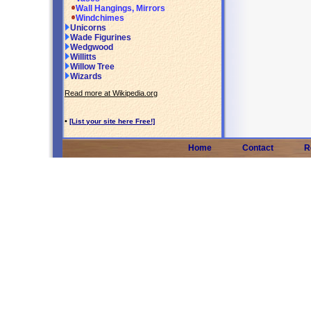
Wall Hangings, Mirrors
Windchimes
Unicorns
Wade Figurines
Wedgwood
Willitts
Willow Tree
Wizards
Read more at Wikipedia.org
•
[List your site here Free!]
Home
Contact
R