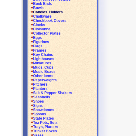
Book Ends
Bowls
Candles, Holders
Chalkware
Checkbook Covers
Clocks
Cloisonne
Collector Plates
Eggs
Figurines
Flags
Frames
Key Chains
Lighthouses
Miniatures
Mugs, Cups
Music Boxes
Other Items
Paperweights
Pitchers
Planters
Salt & Pepper Shakers
Seashells
Shoes
Signs
Snowdomes
Spoons
State Plates
Tea Pots, Sets
Trays, Platters
Trinket Boxes
Vases