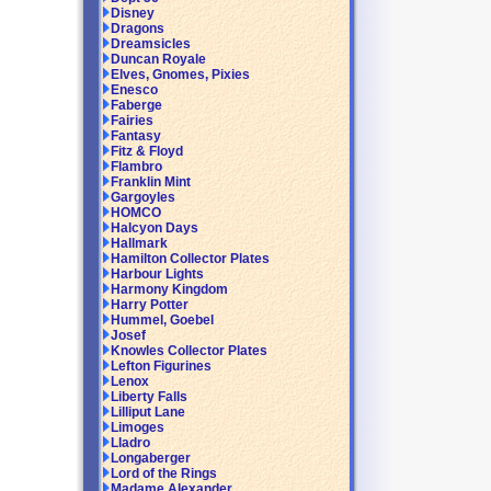
Disney
Dragons
Dreamsicles
Duncan Royale
Elves, Gnomes, Pixies
Enesco
Faberge
Fairies
Fantasy
Fitz & Floyd
Flambro
Franklin Mint
Gargoyles
HOMCO
Halcyon Days
Hallmark
Hamilton Collector Plates
Harbour Lights
Harmony Kingdom
Harry Potter
Hummel, Goebel
Josef
Knowles Collector Plates
Lefton Figurines
Lenox
Liberty Falls
Lilliput Lane
Limoges
Lladro
Longaberger
Lord of the Rings
Madame Alexander