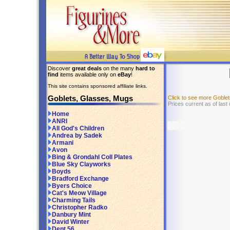
Discover
great deals
on the many
hard to
find
items available only on
eBay
!
This site contains sponsored affiliate links.
Goblets, Glasses, Mugs
Click to see more Goble
Prices current as of last
Home
ANRI
All God's Children
Andrea by Sadek
Armani
Avon
Bing & Grondahl Coll Plates
Blue Sky Clayworks
Boyds
Bradford Exchange
Byers Choice
Cat's Meow Village
Charming Tails
Christopher Radko
Danbury Mint
David Winter
Dept 56