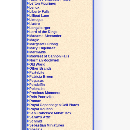
Lefton Figurines
Lenox
Liberty Falls
Lilliput Lane
Limoges
Lladro
Longaberger
Lord of the Rings
Madame Alexander
Magic
Margaret Furlong
Mary Engelbreit
Mermaids
Midwest of Cannon Falls
Norman Rockwell
Old World
Other Brands
PartyLite
Patricia Breen
Pegasus
Pendelfin
Polonaise
Precious Moments
Rein Poortvliet
Roman
Royal Copenhagen Coll Plates
Royal Doulton
San Francisco Music Box
Sarah's Attic
Schmid
Sebastian Miniatures
Shelia's