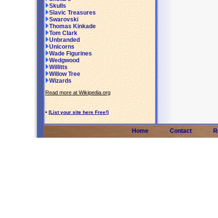
Skulls
Slavic Treasures
Swarovski
Thomas Kinkade
Tom Clark
Unbranded
Unicorns
Wade Figurines
Wedgwood
Willitts
Willow Tree
Wizards
Read more at Wikipedia.org
•
[List your site here Free!]
Home
Contact
R