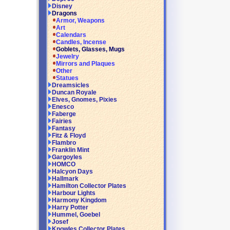
Disney
Dragons
Armor, Weapons
Art
Calendars
Candles, Incense
Goblets, Glasses, Mugs
Jewelry
Mirrors and Plaques
Other
Statues
Dreamsicles
Duncan Royale
Elves, Gnomes, Pixies
Enesco
Faberge
Fairies
Fantasy
Fitz & Floyd
Flambro
Franklin Mint
Gargoyles
HOMCO
Halcyon Days
Hallmark
Hamilton Collector Plates
Harbour Lights
Harmony Kingdom
Harry Potter
Hummel, Goebel
Josef
Knowles Collector Plates