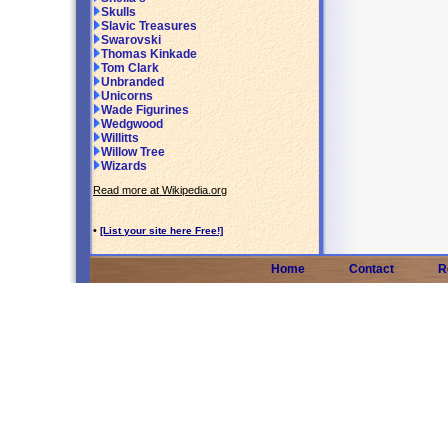
Skulls
Slavic Treasures
Swarovski
Thomas Kinkade
Tom Clark
Unbranded
Unicorns
Wade Figurines
Wedgwood
Willitts
Willow Tree
Wizards
Read more at Wikipedia.org
•
[List your site here Free!]
Home
Contact
R