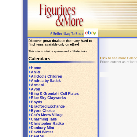
Discover
great deals
on the many
hard to
find
items available only on
eBay
!
This site contains sponsored affiliate links.
Calendars
Click to see more Calen
Prices current as of last
Home
ANRI
All God's Children
Andrea by Sadek
Armani
Avon
Bing & Grondahl Coll Plates
Blue Sky Clayworks
Boyds
Bradford Exchange
Byers Choice
Cat's Meow Village
Charming Tails
Christopher Radko
Danbury Mint
David Winter
Dept 56