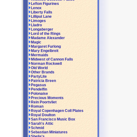
Lefton Figurines
Lenox
Liberty Falls
Lilliput Lane
Limoges
Lladro
Longaberger
Lord of the Rings
Madame Alexander
Magic
Margaret Furlong
Mary Engelbreit
Mermaids
Midwest of Cannon Falls
Norman Rockwell
Old World
Other Brands
PartyLite
Patricia Breen
Pegasus
Pendelfin
Polonaise
Precious Moments
Rein Poortvliet
Roman
Royal Copenhagen Coll Plates
Royal Doulton
San Francisco Music Box
Sarah's Attic
Schmid
Sebastian Miniatures
Shelia's