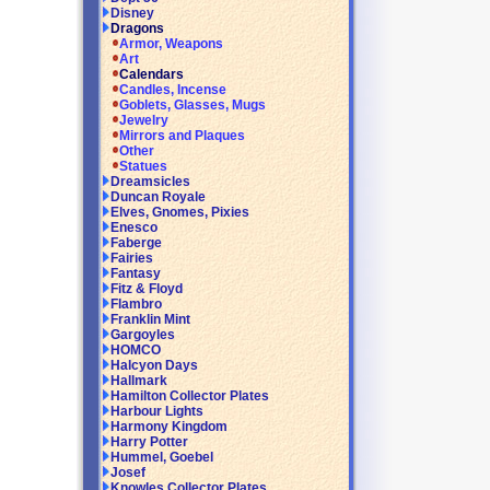
Disney
Dragons
Armor, Weapons
Art
Calendars
Candles, Incense
Goblets, Glasses, Mugs
Jewelry
Mirrors and Plaques
Other
Statues
Dreamsicles
Duncan Royale
Elves, Gnomes, Pixies
Enesco
Faberge
Fairies
Fantasy
Fitz & Floyd
Flambro
Franklin Mint
Gargoyles
HOMCO
Halcyon Days
Hallmark
Hamilton Collector Plates
Harbour Lights
Harmony Kingdom
Harry Potter
Hummel, Goebel
Josef
Knowles Collector Plates