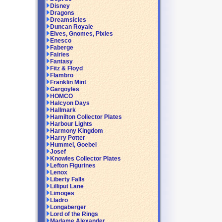
Disney
Dragons
Dreamsicles
Duncan Royale
Elves, Gnomes, Pixies
Enesco
Faberge
Fairies
Fantasy
Fitz & Floyd
Flambro
Franklin Mint
Gargoyles
HOMCO
Halcyon Days
Hallmark
Hamilton Collector Plates
Harbour Lights
Harmony Kingdom
Harry Potter
Hummel, Goebel
Josef
Knowles Collector Plates
Lefton Figurines
Lenox
Liberty Falls
Lilliput Lane
Limoges
Lladro
Longaberger
Lord of the Rings
Madame Alexander