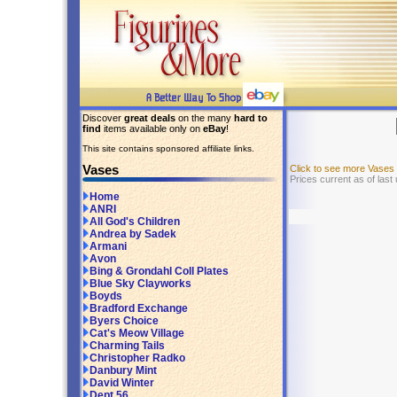
Discover
great deals
on the many
hard to
find
items available only on
eBay
!
This site contains sponsored affiliate links.
Vases
Click to see more Vases
Prices current as of last
Home
ANRI
All God's Children
Andrea by Sadek
Armani
Avon
Bing & Grondahl Coll Plates
Blue Sky Clayworks
Boyds
Bradford Exchange
Byers Choice
Cat's Meow Village
Charming Tails
Christopher Radko
Danbury Mint
David Winter
Dept 56