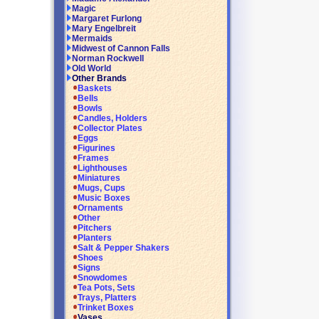
Magic
Margaret Furlong
Mary Engelbreit
Mermaids
Midwest of Cannon Falls
Norman Rockwell
Old World
Other Brands
Baskets
Bells
Bowls
Candles, Holders
Collector Plates
Eggs
Figurines
Frames
Lighthouses
Miniatures
Mugs, Cups
Music Boxes
Ornaments
Other
Pitchers
Planters
Salt & Pepper Shakers
Shoes
Signs
Snowdomes
Tea Pots, Sets
Trays, Platters
Trinket Boxes
Vases