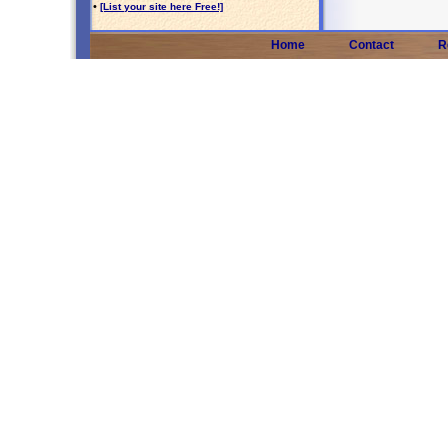
•
[List your site here Free!]
Home
Contact
R