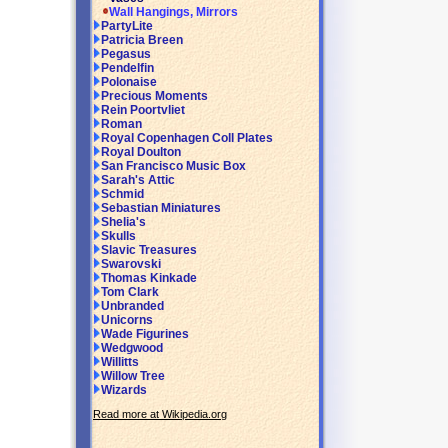
Wall Hangings, Mirrors
PartyLite
Patricia Breen
Pegasus
Pendelfin
Polonaise
Precious Moments
Rein Poortvliet
Roman
Royal Copenhagen Coll Plates
Royal Doulton
San Francisco Music Box
Sarah's Attic
Schmid
Sebastian Miniatures
Shelia's
Skulls
Slavic Treasures
Swarovski
Thomas Kinkade
Tom Clark
Unbranded
Unicorns
Wade Figurines
Wedgwood
Willitts
Willow Tree
Wizards
Read more at Wikipedia.org