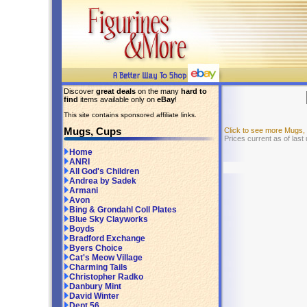
Discover
great deals
on the many
hard to
find
items available only on
eBay
!
This site contains sponsored affiliate links.
Mugs, Cups
Click to see more Mugs
Prices current as of last
Home
ANRI
All God's Children
Andrea by Sadek
Armani
Avon
Bing & Grondahl Coll Plates
Blue Sky Clayworks
Boyds
Bradford Exchange
Byers Choice
Cat's Meow Village
Charming Tails
Christopher Radko
Danbury Mint
David Winter
Dept 56