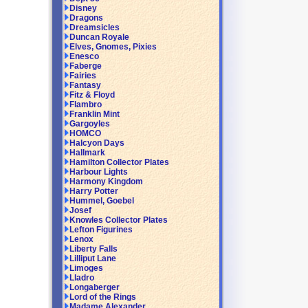
Disney
Dragons
Dreamsicles
Duncan Royale
Elves, Gnomes, Pixies
Enesco
Faberge
Fairies
Fantasy
Fitz & Floyd
Flambro
Franklin Mint
Gargoyles
HOMCO
Halcyon Days
Hallmark
Hamilton Collector Plates
Harbour Lights
Harmony Kingdom
Harry Potter
Hummel, Goebel
Josef
Knowles Collector Plates
Lefton Figurines
Lenox
Liberty Falls
Lilliput Lane
Limoges
Lladro
Longaberger
Lord of the Rings
Madame Alexander