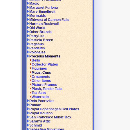
Magic
Margaret Furlong
Mary Engelbreit
Mermaids
Midwest of Cannon Falls
Norman Rockwell
Old World
Other Brands
PartyLite
Patricia Breen
Pegasus
Pendelfin
Polonaise
Precious Moments
Bells
Collector Plates
Figurines
Mugs, Cups
Ornaments
Other Items
Picture Frames
Plush, Tender Tails
Tea Sets
Waterballs
Rein Poortvliet
Roman
Royal Copenhagen Coll Plates
Royal Doulton
San Francisco Music Box
Sarah's Attic
Schmid
Sebastian Miniatures