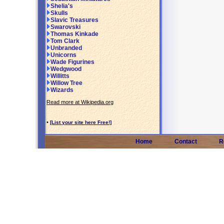
Shelia's
Skulls
Slavic Treasures
Swarovski
Thomas Kinkade
Tom Clark
Unbranded
Unicorns
Wade Figurines
Wedgwood
Willitts
Willow Tree
Wizards
Read more at Wikipedia.org
•
[List your site here Free!]
Home
Contact
R