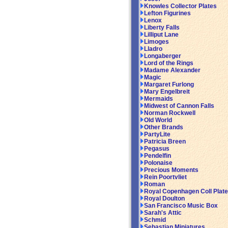
Knowles Collector Plates
Lefton Figurines
Lenox
Liberty Falls
Lilliput Lane
Limoges
Lladro
Longaberger
Lord of the Rings
Madame Alexander
Magic
Margaret Furlong
Mary Engelbreit
Mermaids
Midwest of Cannon Falls
Norman Rockwell
Old World
Other Brands
PartyLite
Patricia Breen
Pegasus
Pendelfin
Polonaise
Precious Moments
Rein Poortvliet
Roman
Royal Copenhagen Coll Plat
Royal Doulton
San Francisco Music Box
Sarah's Attic
Schmid
Sebastian Miniatures