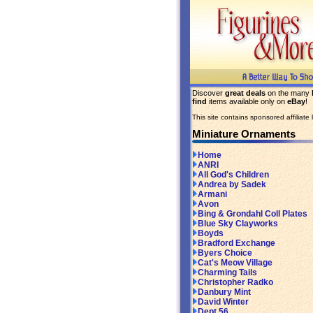
Discover
great deals
on the many
find
items available only on
eBay
!
This site contains sponsored affiliate l
Miniature Ornaments
Home
ANRI
All God's Children
Andrea by Sadek
Armani
Avon
Bing & Grondahl Coll Plates
Blue Sky Clayworks
Boyds
Bradford Exchange
Byers Choice
Cat's Meow Village
Charming Tails
Christopher Radko
Danbury Mint
David Winter
Dept 56