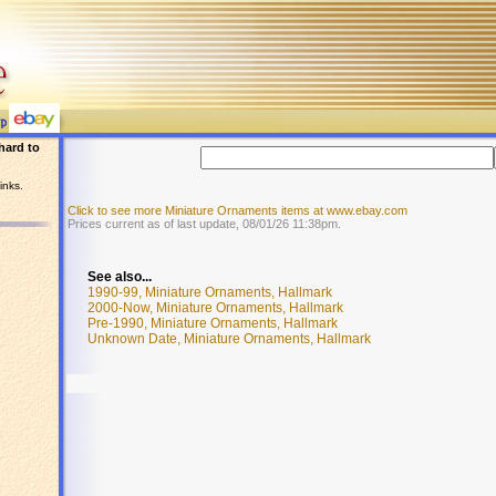
hard to
inks.
Click to see more Miniature Ornaments items at www.ebay.com
Prices current as of last update, 08/01/26 11:38pm.
See also...
1990-99, Miniature Ornaments, Hallmark
2000-Now, Miniature Ornaments, Hallmark
Pre-1990, Miniature Ornaments, Hallmark
Unknown Date, Miniature Ornaments, Hallmark