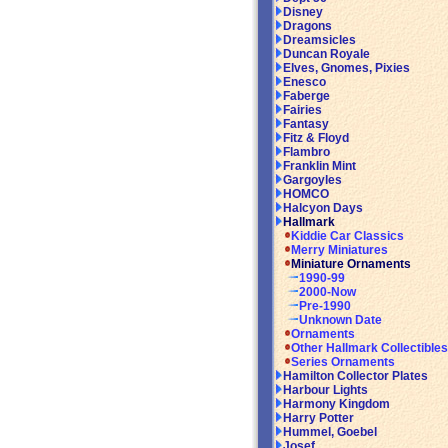
Disney
Dragons
Dreamsicles
Duncan Royale
Elves, Gnomes, Pixies
Enesco
Faberge
Fairies
Fantasy
Fitz & Floyd
Flambro
Franklin Mint
Gargoyles
HOMCO
Halcyon Days
Hallmark
Kiddie Car Classics
Merry Miniatures
Miniature Ornaments
1990-99
2000-Now
Pre-1990
Unknown Date
Ornaments
Other Hallmark Collectibles
Series Ornaments
Hamilton Collector Plates
Harbour Lights
Harmony Kingdom
Harry Potter
Hummel, Goebel
Josef